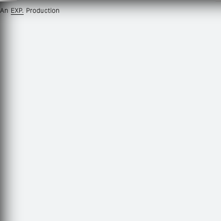
An
EXP.
Production